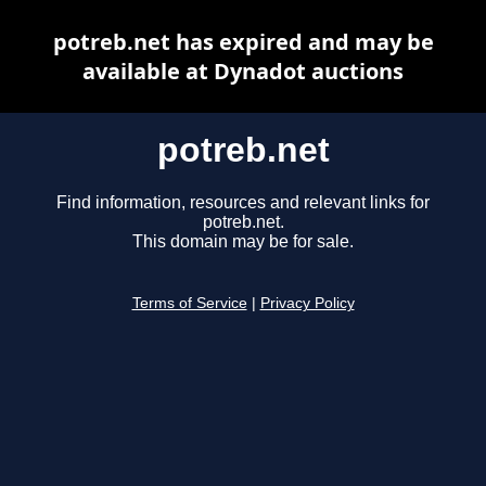
potreb.net has expired and may be
available at Dynadot auctions
potreb.net
Find information, resources and relevant links for
potreb.net.
This domain may be for sale.
Terms of Service
|
Privacy Policy