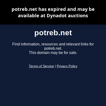
potreb.net has expired and may be
available at Dynadot auctions
potreb.net
Find information, resources and relevant links for
potreb.net.
This domain may be for sale.
Terms of Service
|
Privacy Policy