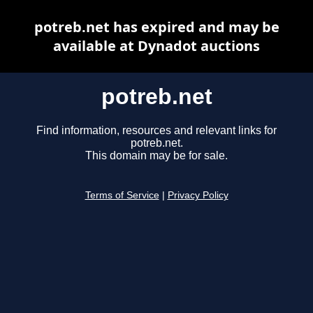
potreb.net has expired and may be
available at Dynadot auctions
potreb.net
Find information, resources and relevant links for
potreb.net.
This domain may be for sale.
Terms of Service
|
Privacy Policy