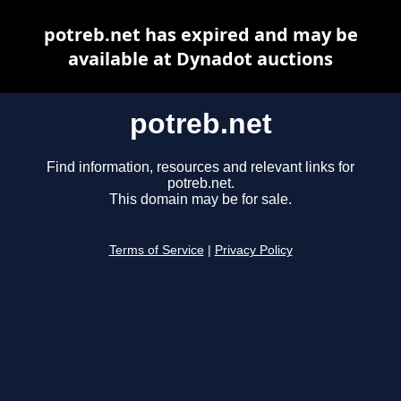
potreb.net has expired and may be
available at Dynadot auctions
potreb.net
Find information, resources and relevant links for
potreb.net.
This domain may be for sale.
Terms of Service
|
Privacy Policy