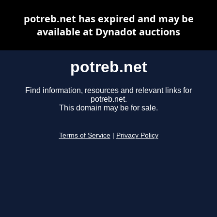
potreb.net has expired and may be
available at Dynadot auctions
potreb.net
Find information, resources and relevant links for
potreb.net.
This domain may be for sale.
Terms of Service
|
Privacy Policy