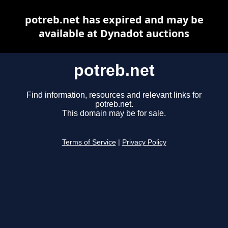
potreb.net has expired and may be
available at Dynadot auctions
potreb.net
Find information, resources and relevant links for
potreb.net.
This domain may be for sale.
Terms of Service
|
Privacy Policy